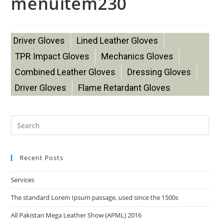
menuitem230
Driver Gloves
Lined Leather Gloves
TPR Impact Gloves
Mechanics Gloves
Combined Leather Gloves
Dressing Gloves
Driver Gloves
Flame Retardant Gloves
Recent Posts
Services
The standard Lorem Ipsum passage, used since the 1500s
All Pakistan Mega Leather Show (APML) 2016