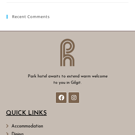
Recent Comments
Park hotel awaits to extend warm welcome
to you in Gilgit.
QUICK LINKS
Accommodation
Dining