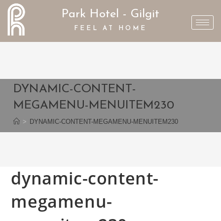
Park Hotel - Gilgit
FEEL AT HOME
DYNAMIC-CONTENT-
MEGAMENU-MENUITEM230
>
DYNAMIC-CONTENT-MEGAMENU-MENUITEM230
dynamic-content-
megamenu-