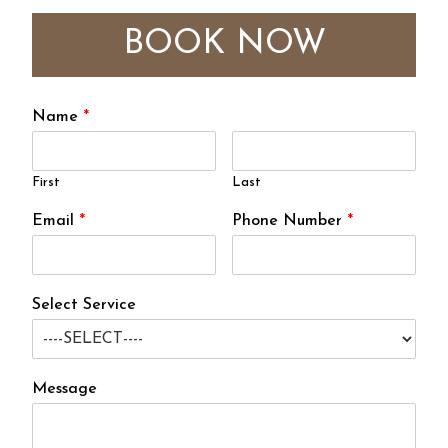
BOOK NOW
Name
*
First
Last
Email
*
Phone Number
*
Select Service
Message