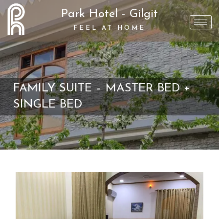
Park Hotel - Gilgit
FEEL AT HOME
FAMILY SUITE – MASTER BED +
SINGLE BED