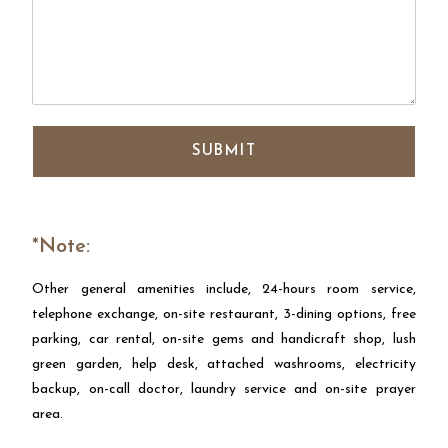
SUBMIT
*Note:
Other general amenities include, 24-hours room service,
telephone exchange, on-site restaurant, 3-dining options, free
parking, car rental, on-site gems and handicraft shop, lush
green garden, help desk, attached washrooms, electricity
backup, on-call doctor, laundry service and on-site prayer
area.