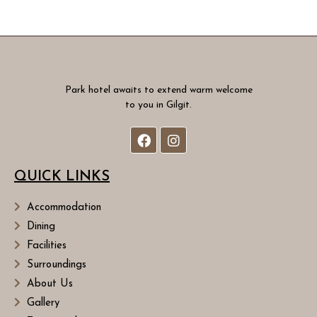
Park hotel awaits to extend warm welcome
to you in Gilgit.
QUICK LINKS
Accommodation
Dining
Facilities
Surroundings
About Us
Gallery