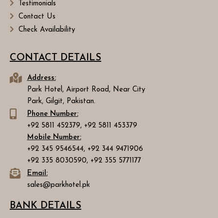
Testimonials
Contact Us
Check Availability
CONTACT DETAILS
Address:
Park Hotel, Airport Road, Near City
Park, Gilgit, Pakistan.
Phone Number:
+92 5811 452379, +92 5811 453379
Mobile Number:
+92 345 9546544, +92 344 9471906
+92 335 8030590, +92 355 5771177
Email:
sales@parkhotel.pk
BANK DETAILS