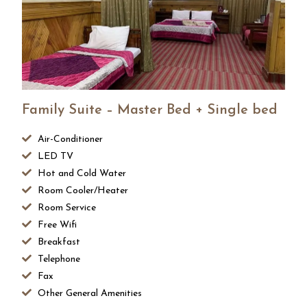
Family Suite – Master Bed + Single bed
Air-Conditioner
LED TV
Hot and Cold Water
Room Cooler/Heater
Room Service
Free Wifi
Breakfast
Telephone
Fax
Other General Amenities